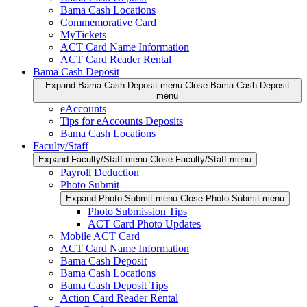
Bama Cash Locations
Commemorative Card
MyTickets
ACT Card Name Information
ACT Card Reader Rental
Bama Cash Deposit
Expand Bama Cash Deposit menu
Close Bama Cash Deposit
menu
eAccounts
Tips for eAccounts Deposits
Bama Cash Locations
Faculty/Staff
Expand Faculty/Staff menu
Close Faculty/Staff menu
Payroll Deduction
Photo Submit
Expand Photo Submit menu
Close Photo Submit menu
Photo Submission Tips
ACT Card Photo Updates
Mobile ACT Card
ACT Card Name Information
Bama Cash Deposit
Bama Cash Locations
Bama Cash Deposit Tips
Action Card Reader Rental