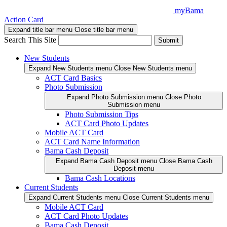
Skip
myBama
to
Action Card
content
Expand title bar menu
Close title bar menu
Search This Site
Submit
New Students
Expand New Students menu
Close New Students menu
ACT Card Basics
Photo Submission
Expand Photo Submission menu
Close Photo
Submission menu
Photo Submission Tips
ACT Card Photo Updates
Mobile ACT Card
ACT Card Name Information
Bama Cash Deposit
Expand Bama Cash Deposit menu
Close Bama Cash
Deposit menu
Bama Cash Locations
Current Students
Expand Current Students menu
Close Current Students menu
Mobile ACT Card
ACT Card Photo Updates
Bama Cash Deposit