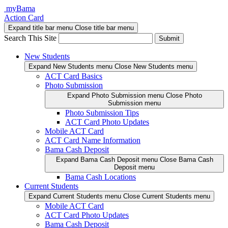
Skip
myBama
to
Action Card
content
Expand title bar menu
Close title bar menu
Search This Site
Submit
New Students
Expand New Students menu
Close New Students menu
ACT Card Basics
Photo Submission
Expand Photo Submission menu
Close Photo
Submission menu
Photo Submission Tips
ACT Card Photo Updates
Mobile ACT Card
ACT Card Name Information
Bama Cash Deposit
Expand Bama Cash Deposit menu
Close Bama Cash
Deposit menu
Bama Cash Locations
Current Students
Expand Current Students menu
Close Current Students menu
Mobile ACT Card
ACT Card Photo Updates
Bama Cash Deposit