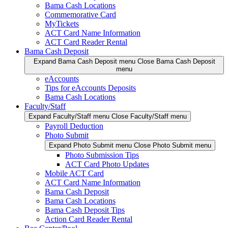
Bama Cash Locations
Commemorative Card
MyTickets
ACT Card Name Information
ACT Card Reader Rental
Bama Cash Deposit
Expand Bama Cash Deposit menu
Close Bama Cash Deposit
menu
eAccounts
Tips for eAccounts Deposits
Bama Cash Locations
Faculty/Staff
Expand Faculty/Staff menu
Close Faculty/Staff menu
Payroll Deduction
Photo Submit
Expand Photo Submit menu
Close Photo Submit menu
Photo Submission Tips
ACT Card Photo Updates
Mobile ACT Card
ACT Card Name Information
Bama Cash Deposit
Bama Cash Locations
Bama Cash Deposit Tips
Action Card Reader Rental